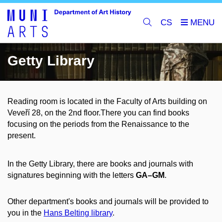
CS
Getty Library
Reading room is located in the Faculty of Arts building on
Veveří 28, on the 2nd floor.
There you can find books
focusing on the periods from the Renaissance to the
present
.
In the Getty Library, there are books and journals with
signatures beginning with the letters
GA–GM
.
Other department's books and journals will be provided to
you in the
Hans Belting library
.