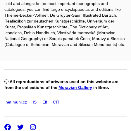
field and alongside the most important monographs and
catalogues, you can find large encyclopaedias and editions like
Thieme-Becker-Vollmer, De Gruyter-Saur, Illustrated Bartsch,
Reallexikon zur deutschen Kunstgeschichte, Universum der
Kunst, Propyläen Kunstgeschichte, The Dictionary of Art,
Iconclass, Dehio Handbuch, Vlastivěda moravská (Moravian
National Geography) or Soupis památek Čech, Moravy a Slezska
(Catalogue of Bohemian, Moravian and Silesian Monuments) etc.
All reproductions of artworks used on this website are
from the collections of the
Moravian Gallery
in Brno.
Inet.muni.cz
IS
Elf
CIT
Facebook
Twitter
Instagram