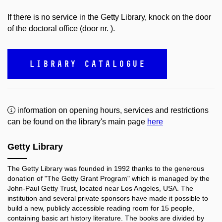
If there is no service in the Getty Library, knock on the door
of the doctoral office (door nr. ).
LIBRARY CATALOGUE
information on opening hours, services and restrictions
can be found on the library's main page
here
Getty Library
The Getty Library was founded in 1992 thanks to the generous
donation of "The Getty Grant Program" which is managed by the
John-Paul Getty Trust, located near Los Angeles, USA. The
institution and several private sponsors have made it possible to
build a new, publicly accessible reading room for 15 people,
containing basic art history literature. The books are divided by