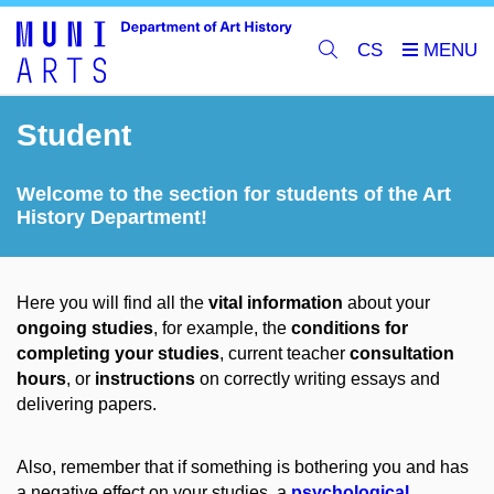
CS
Student
Welcome to the section for students of the Art
History Department!
Here you will find all the
vital information
about your
ongoing studies
, for example, the
conditions for
completing your studies
, current teacher
consultation
hours
, or
instructions
on correctly writing essays and
delivering papers.
Also, remember that if something is bothering you and has
a negative effect on your studies, a
psychological