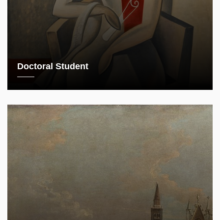
Doctoral Student