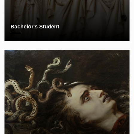
Bachelor's Student