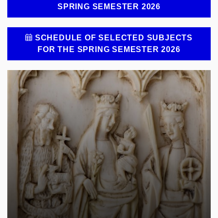
SPRING SEMESTER 2026
SCHEDULE OF SELECTED SUBJECTS
FOR THE SPRING SEMESTER 2026