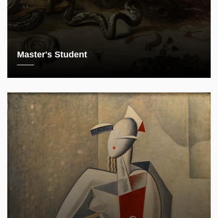
Master's Student