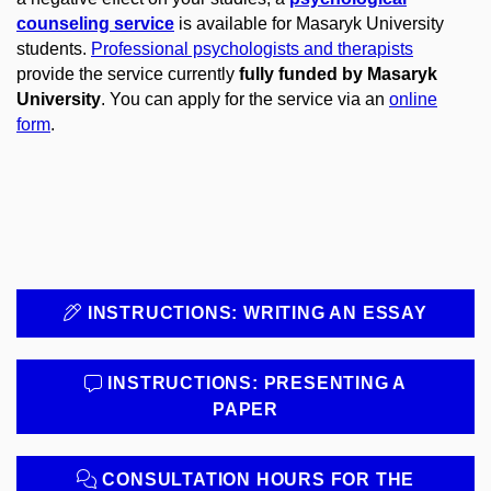
counseling service
is available for Masaryk University
students.
Professional psychologists and therapists
provide the service currently
fully funded by Masaryk
University
. You can apply for the service via an
online
form
.
INSTRUCTIONS: WRITING AN ESSAY
INSTRUCTIONS: PRESENTING A
PAPER
CONSULTATION HOURS FOR THE