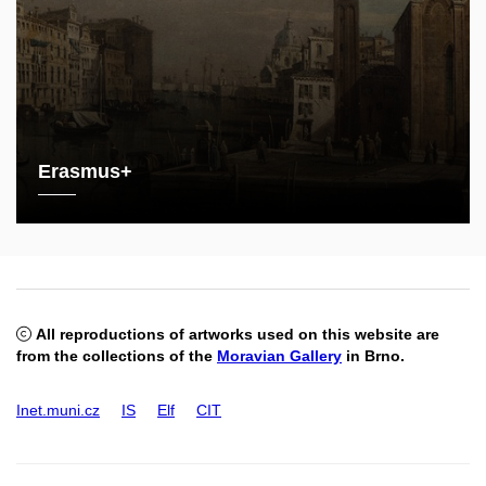
Erasmus+
All reproductions of artworks used on this website are
from the collections of the
Moravian Gallery
in Brno.
Inet.muni.cz
IS
Elf
CIT