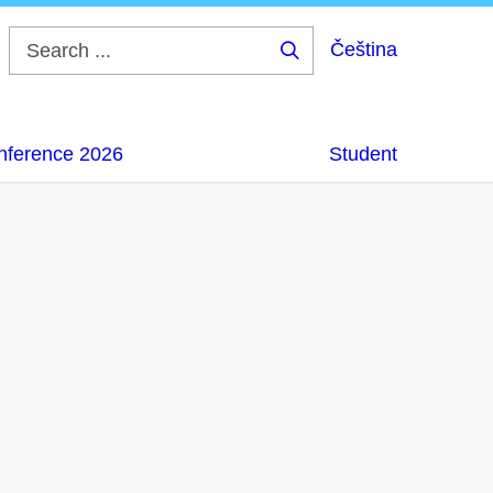
Čeština
Search
...
onference 2026
Student