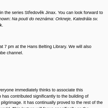
 in the series
Středověk Jinax.
You can look forward to
known:
Na pouti do neznáma: Orkneje, Katedrála sv.
k.
t 7 pm at the Hans Belting Library. We will also
ube channel.
eryone immediately thinks to associate this
as contributed significantly to the building of
pilgrimage. It has continually proved to the rest of the