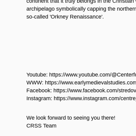
continent that it truly belongs in the Christian
archipelago symbolically capping the northern
so-called 'Orkney Renaissance'.
Youtube: https://www.youtube.com/@Centerf
WWW: https://www.earlymedievalstudies.co
Facebook: https://www.facebook.com/stredov
Instagram: https://www.instagram.com/centre
We look forward to seeing you there!
CRSS Team