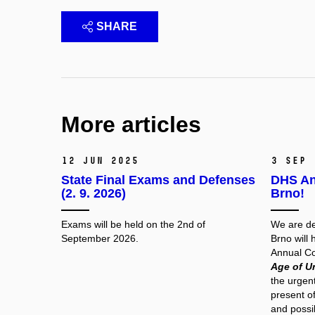
SHARE
More articles
12 Jun 2025
3 Sep
State Final Exams and Defenses
DHS An
(2. 9. 2026)
Brno!
Exams will be held on the 2nd of
We are de
September 2026.
Brno will 
Annual Co
Age of U
the urgent
present of
and possib