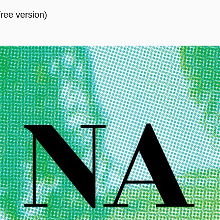
ree version)