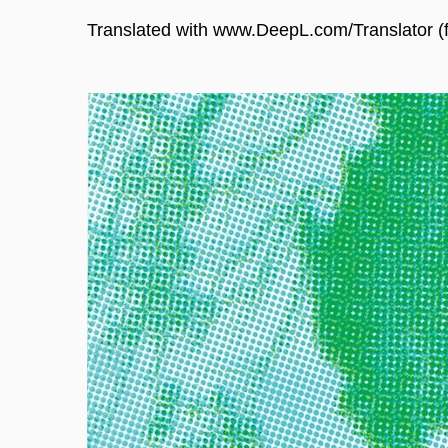
Translated with www.DeepL.com/Translator (f