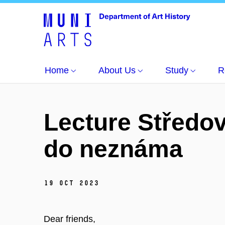
Home
About Us
Study
R
Lecture Středov
do neznáma
19 Oct 2023
Dear friends,