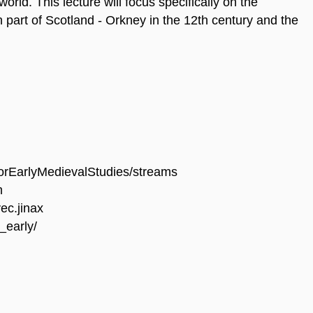
 world. This lecture will focus specifically on the
 part of Scotland - Orkney in the 12th century and the
orEarlyMedievalStudies/streams
m
ec.jinax
_early/