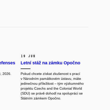
19 Jun
efenses
Letní stáž na zámku Opočno
, 2026.
Pokud chcete získat zkušenost s prací
v Národním památkovém ústavu, máte
jedinečnou příležitost – tým výzkumného
projektu Czechs and the Colonial World
(SDU) se právě dohodl na spolupráci se
Státním zámkem Opočno.