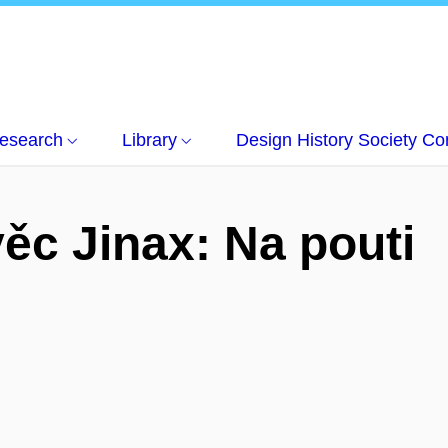
esearch
Library
Design History Society C
ěc Jinax: Na pouti