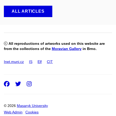
ALL ARTICLES
All reproductions of artworks used on this website are
from the collections of the
Moravian Gallery
in Brno.
Inet.muni.cz
IS
Elf
CIT
Facebook
Twitter
Instagram
© 2026
Masaryk University
Web Admin
Cookies