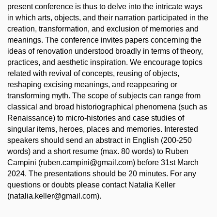
present conference is thus to delve into the intricate ways
in which arts, objects, and their narration participated in the
creation, transformation, and exclusion of memories and
meanings. The conference invites papers concerning the
ideas of renovation understood broadly in terms of theory,
practices, and aesthetic inspiration. We encourage topics
related with revival of concepts, reusing of objects,
reshaping excising meanings, and reappearing or
transforming myth. The scope of subjects can range from
classical and broad historiographical phenomena (such as
Renaissance) to micro-histories and case studies of
singular items, heroes, places and memories. Interested
speakers should send an abstract in English (200-250
words) and a short resume (max. 80 words) to Ruben
Campini (ruben.campini@gmail.com) before 31st March
2024. The presentations should be 20 minutes. For any
questions or doubts please contact Natalia Keller
(natalia.keller@gmail.com).