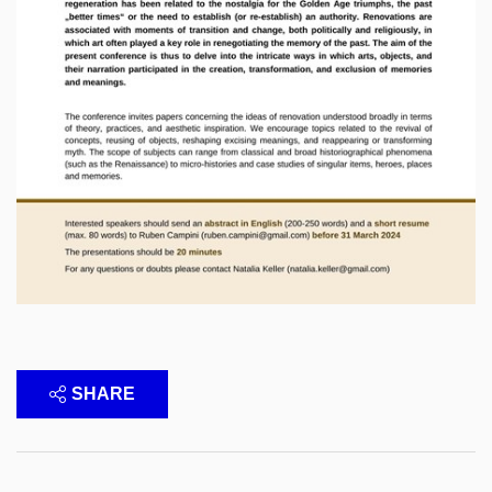
SHARE