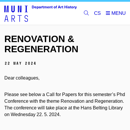
CS
RENOVATION &
REGENERATION
22 May 2024
Dear colleagues,
Please see below a Call for Papers for this semester’s Phd
Conference with the theme Renovation and Regeneration.
The conference will take place at the Hans Belting Library
on Wednesday 22. 5. 2024.