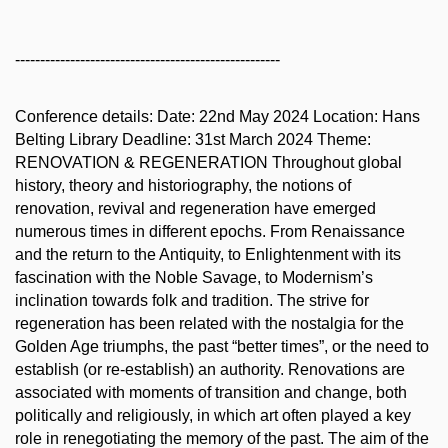
-----------------------------------------------------
Conference details: Date: 22nd May 2024 Location: Hans
Belting Library Deadline: 31st March 2024 Theme:
RENOVATION & REGENERATION Throughout global
history, theory and historiography, the notions of
renovation, revival and regeneration have emerged
numerous times in different epochs. From Renaissance
and the return to the Antiquity, to Enlightenment with its
fascination with the Noble Savage, to Modernism’s
inclination towards folk and tradition. The strive for
regeneration has been related with the nostalgia for the
Golden Age triumphs, the past “better times”, or the need to
establish (or re-establish) an authority. Renovations are
associated with moments of transition and change, both
politically and religiously, in which art often played a key
role in renegotiating the memory of the past. The aim of the