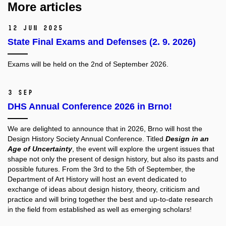
More articles
12 Jun 2025
State Final Exams and Defenses (2. 9. 2026)
Exams will be held on the 2nd of September 2026.
3 Sep
DHS Annual Conference 2026 in Brno!
We are delighted to announce that in 2026, Brno will host the
Design History Society
Annual Conference. Titled
Design in an
Age of Uncertainty
, the event will explore the urgent issues that
shape not only the present of design history, but also its pasts and
possible futures. From the 3rd to the 5th of September, the
Department of Art History will host an event dedicated to
exchange of ideas about design history, theory, criticism and
practice and will bring together the best and up-to-date research
in the field from established as well as emerging scholars!