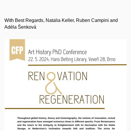
With Best Regards, Natalia Keller, Ruben Campini and
Adéla Šenková