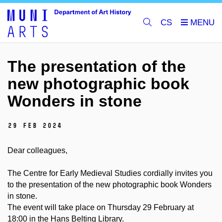
CS
The presentation of the
new photographic book
Wonders in stone
29 Feb 2024
Dear colleagues,
The Centre for Early Medieval Studies cordially invites you
to the presentation of the new photographic book Wonders
in stone.
The event will take place on
Thursday
29 February at
18:00 in the Hans Belting Library.