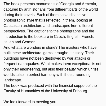
The book presents monuments of Georgia and Armenia,
captured by art historians from different parts of the world
during their travels. Each of them has a distinctive
photographic style that is reflected in them, looking at
Caucasian architecture and landscapes from different
perspectives. The captions to the photographs and the
introduction to the book are in Czech, English, French,
Italian and German.
And what are wonders in stone? The masters who have
built these architectural gems throughout history. Their
buildings have not been destroyed by war attacks or
frequent earthquakes. What makes them exceptional is not
only their engineering, but also their beauty, which unites
worlds, also in perfect harmony with the surrounding
landscape.
The book was produced with the financial support of the
Faculty of Humanities of the University of Fribourg.
We look forward to meeting you