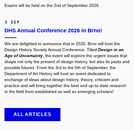
Exams will be held on the 2nd of September 2026.
3 Sep
DHS Annual Conference 2026 in Brno!
We are delighted to announce that in 2026, Brno will host the
Design History Society
Annual Conference. Titled
Design in an
Age of Uncertainty
, the event will explore the urgent issues that
shape not only the present of design history, but also its pasts and
possible futures. From the 3rd to the 5th of September, the
Department of Art History will host an event dedicated to
exchange of ideas about design history, theory, criticism and
practice and will bring together the best and up-to-date research
in the field from established as well as emerging scholars!
ALL ARTICLES