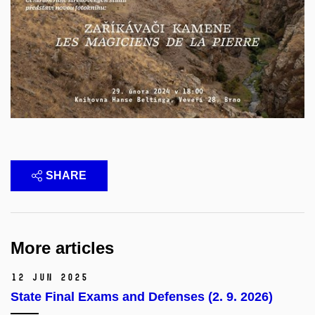
SHARE
More articles
12 Jun 2025
State Final Exams and Defenses (2. 9. 2026)