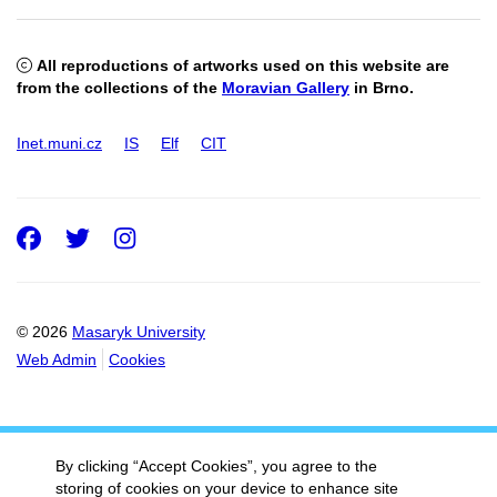
All reproductions of artworks used on this website are
from the collections of the
Moravian Gallery
in Brno.
Inet.muni.cz
IS
Elf
CIT
Facebook
Twitter
Instagram
© 2026
Masaryk University
Web Admin
Cookies
By clicking “Accept Cookies”, you agree to the
storing of cookies on your device to enhance site